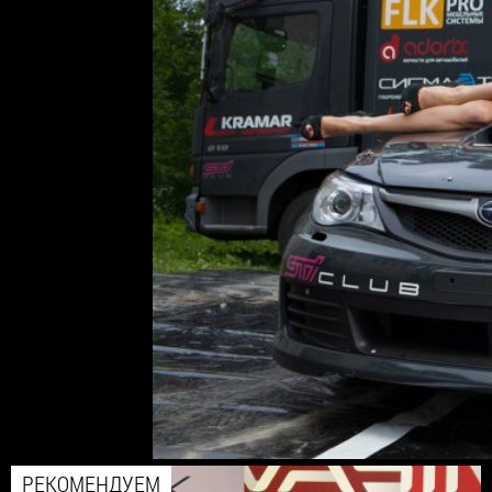
РЕКОМЕНДУЕМ