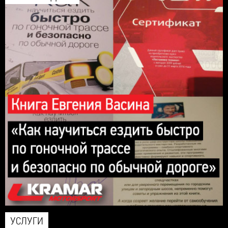
УСЛУГИ