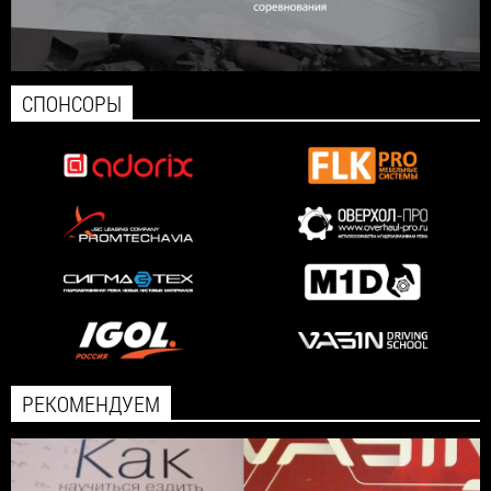
СПОНСОРЫ
РЕКОМЕНДУЕМ