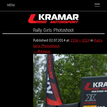
MENU
Rally. Girls. Photoshoot
Published
02.07.2014
at
1536 × 1024
in
Rally.
Girls. Photoshoot
.
← Previous